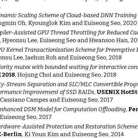
1
namic Scaling Scheme of Cloud-based DNN Training 
ngmin Oh, Kyounglok Kim and Euiseong Seo, 2020
iler-Assisted GPU Thread Throttling for Reduced Ca
 Hyeonsu Lee, Euiseong Seo and Hwansoo Han, 20
U Kernel Transactionization Scheme for Preemptive P
nsu Lee, Jaehun Roh and Euiseong Seo, 2018
iority mutex with bounded waiting for interactive co
 2018
, Hojung Choi and Euiseong Seo, 2018
ty-Stream Separation and SLC/MLC Convertible Prog
ormance Improvement of SSD RAIDs
,
USENIX HotSt
 Cassiano Campes and Euiseong Seo, 2017
nhanced DSM Model for Computation Offloading
,
Pe
Euiseong Seo, 2017
rdware-Assisted Protection and Restoration Scheme 
E-Berlin
, Ki Youn Kim and Euiseong Seo, 2014