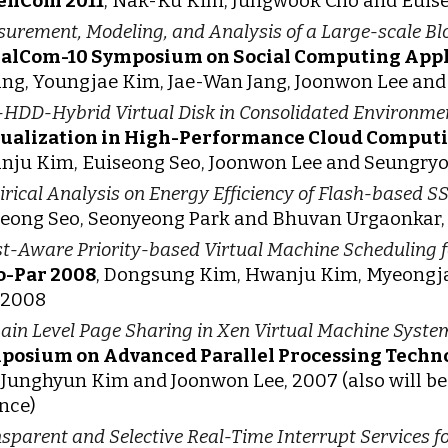
enCom 2011
, Nak-Ku Kim, Jungwook Cho and Euise
urement, Modeling, and Analysis of a Large-scale B
ialCom-10 Symposium on Social Computing Appl
g, Youngjae Kim, Jae-Wan Jang, Joonwon Lee and 
HDD-Hybrid Virtual Disk in Consolidated Environme
tualization in High-Performance Cloud Comput
ju Kim, Euiseong Seo, Joonwon Lee and Seungry
rical Analysis on Energy Efficiency of Flash-based S
eong Seo, Seonyeong Park and Bhuvan Urgaonkar,
t-Aware Priority-based Virtual Machine Scheduling f
o-Par 2008
, Dongsung Kim, Hwanju Kim, Myeongja
 2008
in Level Page Sharing in Xen Virtual Machine Syste
posium on Advanced Parallel Processing Techn
 Junghyun Kim and Joonwon Lee, 2007 (also will be
nce)
sparent and Selective Real-Time Interrupt Services