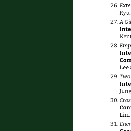
Exte
Ryu,
A Gi
Int
Keun
Empi
Int
Com
Lee 
TwoB
Int
Jung
Cros
Con
Lim 
Ener