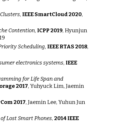
Clusters
,
IEEE SmartCloud 2020
,
che Contention
,
ICPP 2019
, Hyunjun
19
riority Scheduling
,
IEEE RTAS 2018
,
nsumer electronics systems
,
IEEE
ramming for Life Span and
orage 2017
, Yuhyuck Lim, Jaemin
rCom 2017
, Jaemin Lee, Yuhun Jun
of Lost Smart Phones
,
2014 IEEE