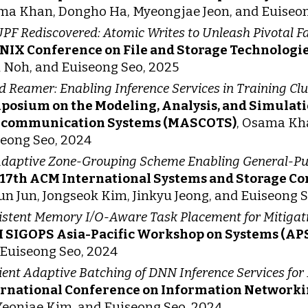
a Khan, Dongho Ha, Myeongjae Jeon, and Euiseon
F Rediscovered: Atomic Writes to Unleash Pivotal Fa
NIX Conference on File and Storage Technologie
Noh, and Euiseong Seo, 2025
d Reamer: Enabling Inference Services in Training Clu
posium on the Modeling, Analysis, and Simulat
ecommunication Systems (MASCOTS)
, Osama Kha
eong Seo, 2024
daptive Zone-Grouping Scheme Enabling General-Pu
 17th ACM International Systems and Storage C
n Jun, Jongseok Kim, Jinkyu Jeong, and Euiseong 
istent Memory I/O-Aware Task Placement for Mitigat
 SIGOPS Asia-Pacific Workshop on Systems (AP
Euiseong Seo, 2024
cient Adaptive Batching of DNN Inference Services fo
ernational Conference on Information Networki
Yeonjae Kim, and Euiseong Seo, 2024