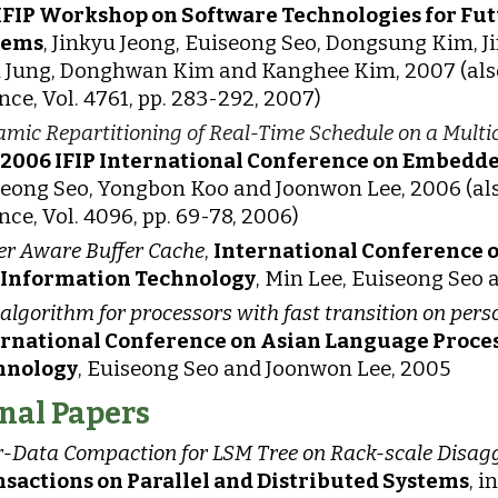
 IFIP Workshop on Software Technologies for F
tems
, Jinkyu Jeong, Euiseong Seo, Dongsung Kim, 
 Jung, Donghwan Kim and Kanghee Kim, 2007 (also
nce, Vol. 4761, pp. 283-292, 2007)
mic Repartitioning of Real-Time Schedule on a Multic
 2006 IFIP International Conference on Embedd
eong Seo, Yongbon Koo and Joonwon Lee, 2006 (als
nce, Vol. 4096, pp. 69-78, 2006)
r Aware Buffer Cache
,
International Conference 
 Information Technology
, Min Lee, Euiseong Seo
algorithm for processors with fast transition on pe
ernational Conference on Asian Language Proce
hnology
, Euiseong Seo and Joonwon Lee, 2005
nal Papers
-Data Compaction for LSM Tree on Rack-scale Disag
sactions on Parallel and Distributed Systems
, 