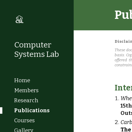
Pu
Sk
Disclai
Computer
These doc
Systems Lab
basis. Co
offered t
constrain
Home
Inte
Members
When
Research
15t
Publications
Out
Courses
Carb
The
Gallery