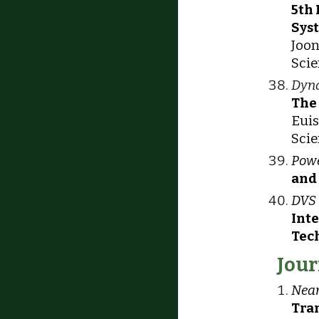
5th
Sys
Joon
Scie
Dyna
The
Euis
Scie
Powe
and
DVS 
Int
Tec
Jour
Near
Tran