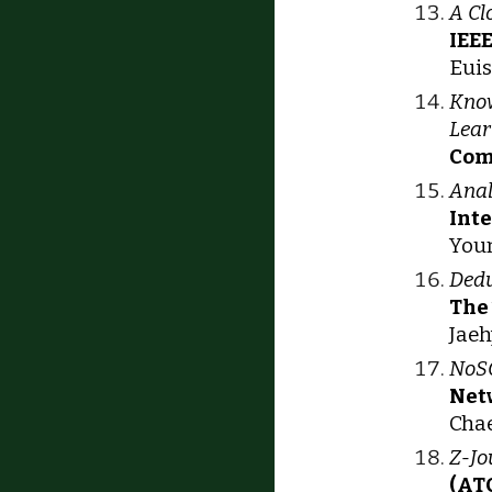
A Cl
IEE
Euis
Know
Lear
Com
Anal
Int
Youn
Dedu
The
Jaeh
NoSQ
Net
Chae
Z-Jo
(AT