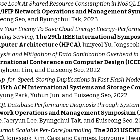
ose Look At Shared Resource Consumption in NoSQL 
E/IFIP Network Operations and Management Sy
eong Seo, and Byungchul Tak, 2023
 Your Enemy To Save Cloud Energy: Energy-Performa
ning Serving
,
The 29th IEEE International Symp
puter Architecture (HPCA)
, Junyeol Yu, Jongseo
ysis and Mitigation of Data Sanitization Overhead in
ernational Conference on Computer Design (ICCD
ghoon Lim, and Euiseong Seo, 2022
p-for-Speed: Storing Duplications in Fast Flash Mo
 15th ACM International Systems and Storage C
yung Park, Yuhun Jun, and Euiseong Seo, 2022
L Database Performance Diagnosis through System Ca
work Operations and Management Symposium 
, Jaeryun Lee, Byungchul Tak, and Euiseong Seo, 
urnal: Scalable Per-Core Journaling
,
The 2021 USENI
C)
, Jongseok Kim, Cassiano Campes, Jooyoung Hwan