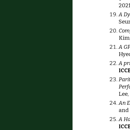
202
A Dy
Seu
Comp
Kim,
A GP
Hyeo
A pr
ICCE
Pari
Perf
Lee,
An E
and 
A Ha
ICC