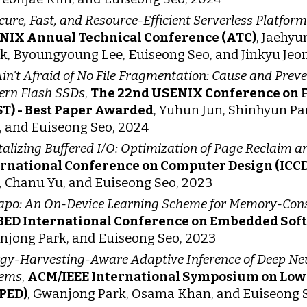
cure, Fast, and Resource-Efficient Serverless Platfo
NIX Annual Technical Conference (ATC)
, Jaehy
, Byoungyoung Lee, Euiseong Seo, and Jinkyu Jeo
in't Afraid of No File Fragmentation: Cause and Prev
rn Flash SSDs
,
The 22nd USENIX Conference on F
T) - Best Paper Awarded
, Yuhun Jun, Shinhyun P
 and Euiseong Seo, 2024
talizing Buffered I/O: Optimization of Page Reclaim a
ernational Conference on Computer Design (ICCD
 Chanu Yu, and Euiseong Seo, 2023
po: An On-Device Learning Scheme for Memory-Con
BED International Conference on Embedded Sof
jong Park, and Euiseong Seo, 2023
gy-Harvesting-Aware Adaptive Inference of Deep N
tems
,
ACM/IEEE International Symposium on Low 
LPED)
, Gwanjong Park, Osama Khan, and Euiseong 