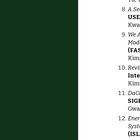
A Se
USE
Kwak
We A
Mode
(FAS
Kim,
Revi
Int
Kim,
DaCa
SIG
Gwan
Ener
Sys
(IS