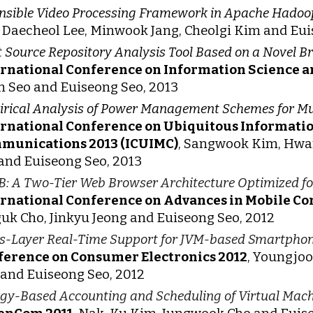
nsible Video Processing Framework in Apache Hadoo
 Daecheol Lee, Minwook Jang, Cheolgi Kim and Eui
t Source Repository Analysis Tool Based on a Novel 
ernational Conference on Information Science a
 Seo and Euiseong Seo, 2013
rical Analysis of Power Management Schemes for M
ernational Conference on Ubiquitous Informat
munications 2013 (ICUIMC)
, Sangwook Kim, Hwa
and Euiseong Seo, 2013
: A Two-Tier Web Browser Architecture Optimized f
ernational Conference on Advances in Mobile 
uk Cho, Jinkyu Jeong and Euiseong Seo, 2012
s-Layer Real-Time Support for JVM-based Smartpho
ference on Consumer Electronics 2012
, Youngjo
and Euiseong Seo, 2012
gy-Based Accounting and Scheduling of Virtual Mach