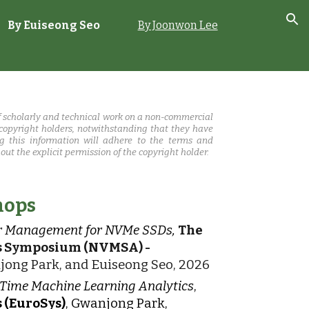
By
Euiseong Seo
By Joonwon Lee
ion
 scholarly and technical work on a non-commercial
 copyright holders, notwithstanding that they have
ing this information will adhere to the terms and
ut the explicit permission of the copyright holder.
hops
wer Management for NVMe SSDs,
The
ns Symposium (NVMSA) -
jong Park, and Euiseong Seo, 2026
-Time Machine Learning Analytics
,
 (EuroSys)
, Gwanjong Park,