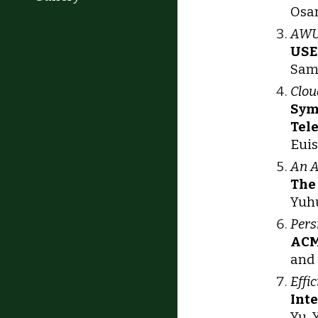
Osam
AWUP
USE
Sam 
Clou
Sym
Tel
Euis
An A
The
Yuhu
Pers
ACM
and 
Effi
Int
Yu, 