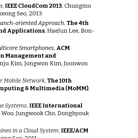
p
,
IEEE CloudCom 2013
, Chungmo
seong Seo, 2013
Branch-oriented Approach
,
The 4th
nd Applications
, HaeJun Lee, Bon-
ulticore Smartphones
,
ACM
ion Management and
nju Kim, Jongwon Kim, Joonwon
or Mobile Network
,
The 10th
Computing & Multimedia (MoMM)
,
ne Systems
,
IEEE International
o Woo, Jungwook Cho, Donghyouk
ines in a Cloud System
,
IEEE/ACM