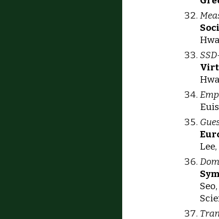
Gre
Meas
Soc
Hwan
SSD-
Vir
Hwan
Empi
Euis
Gues
Eur
Lee,
Doma
Sym
Seo,
Scie
Tran