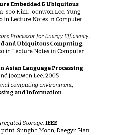
uture Embedded & Ubiquitous
Jin-soo Kim, Joonwon Lee, Yung-
 in Lecture Notes in Computer
ore Processor for Energy Efficiency
,
ed and Ubiquitous Computing
,
o in Lecture Notes in Computer
on Asian Language Processing
 and Joonwon Lee, 2005
rsonal computing environment
,
ssing and Information
gregated Storage
,
IEEE
in print, Sungho Moon, Daegyu Han,