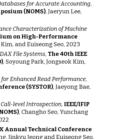
Databases for Accurate Accounting
,
mposium (NOMS)
, Jaeryun Lee,
nce Characterization of Machine
osium on High-Performance
k Kim, and Euiseong Seo, 2023
 DAX File Systems
,
The 40th IEEE
)
, Soyoung Park, Jongseok Kim,
de for Enhanced Read Performance
,
onference (SYSTOR)
, Jaeyong Bae,
ll-level Introspection
,
IEEE/IFIP
(NOMS)
, Changho Seo, Yunchang
2022
X Annual Technical Conference
g, Jinkyu Jeong and Euiseong Seo,