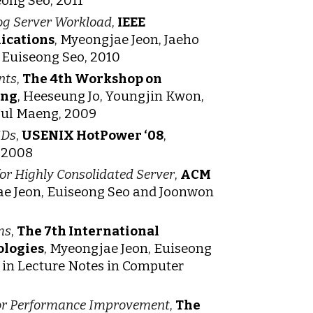
ong Seo, 2011
log Server Workload
,
IEEE
ications
, Myeongjae Jeon, Jaeho
Euiseong Seo, 2010
nts
,
The 4th Workshop on
ing
, Heeseung Jo, Youngjin Kwon,
oul Maeng, 2009
SDs
,
USENIX HotPower ‘08
,
 2008
or Highly Consolidated Server
,
ACM
e Jeon, Euiseong Seo and Joonwon
ms
,
The 7th International
ologies
, Myeongjae Jeon, Euiseong
 in Lecture Notes in Computer
 for Performance Improvement
,
The