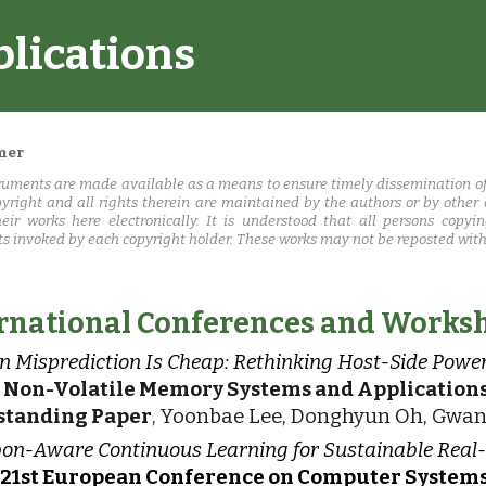
blications
ip to main content
Skip to navigat
mer
uments are made available as a means to ensure timely dissemination of
pyright and all rights therein are maintained by the authors or by other
heir works here electronically. It is understood that all persons copy
ts invoked by each copyright holder. These works may not be reposted witho
rnational Conferences and Works
 Misprediction Is Cheap: Rethinking Host-Side Po
h Non-Volatile Memory Systems and Applicatio
standing Paper
, Yoonbae Lee, Donghyun Oh, Gwan
on-Aware Continuous Learning for Sustainable Real
 21st European Conference on Computer Systems