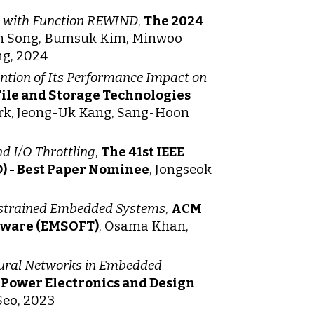
rm with Function REWIND
,
The 2024
un Song, Bumsuk Kim, Minwoo
ng, 2024
ention of Its Performance Impact on
ile and Storage Technologies
ark, Jeong-Uk Kang, Sang-Hoon
nd I/O Throttling
,
The 41st IEEE
) - Best Paper Nominee
, Jongseok
strained Embedded Systems
,
ACM
tware (EMSOFT)
, Osama Khan,
eural Networks in Embedded
Power Electronics and Design
Seo, 2023