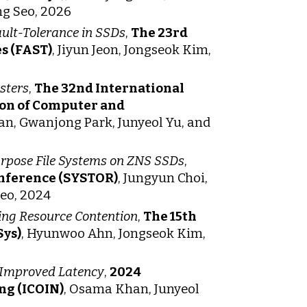
g Seo, 2026
ult-Tolerance in SSDs
,
The 23rd
s (FAST)
, Jiyun Jeon, Jongseok Kim,
sters
,
The 32nd International
ion of Computer and
n, Gwanjong Park, Junyeol Yu, and
rpose File Systems on ZNS SSDs
,
onference (SYSTOR)
, Jungyun Choi,
Seo, 2024
ing Resource Contention
,
The 15th
Sys)
, Hyunwoo Ahn, Jongseok Kim,
r Improved Latency
,
2024
ng (ICOIN)
, Osama Khan, Junyeol